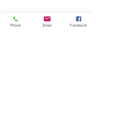
Share This Event
Phone
Email
Facebook