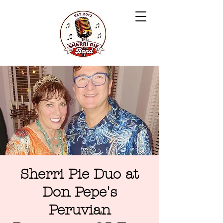
Sherri Pie Duo at
Don Pepe's
Peruvian