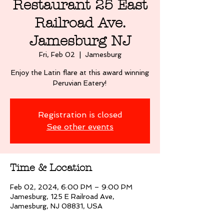
Restaurant 25 East
Railroad Ave.
Jamesburg NJ
Fri, Feb 02
  |  
Jamesburg
Enjoy the Latin flare at this award winning
Peruvian Eatery!
Registration is closed
See other events
Time & Location
Feb 02, 2024, 6:00 PM – 9:00 PM
Jamesburg, 125 E Railroad Ave,
Jamesburg, NJ 08831, USA