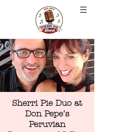
Sherri Pie Duo at
Don Pepe's
Peruvian