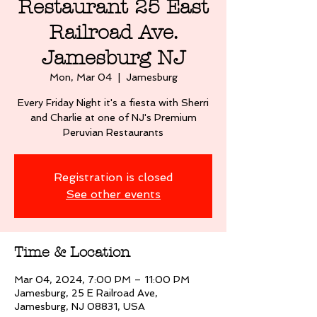
Restaurant 25 East
Railroad Ave.
Jamesburg NJ
Mon, Mar 04
  |  
Jamesburg
Every Friday Night it's a fiesta with Sherri
and Charlie at one of NJ's Premium
Peruvian Restaurants
Registration is closed
See other events
Time & Location
Mar 04, 2024, 7:00 PM – 11:00 PM
Jamesburg, 25 E Railroad Ave,
Jamesburg, NJ 08831, USA