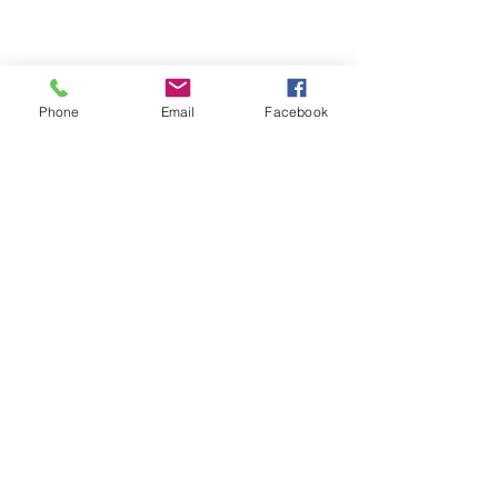
Share This Event
Phone
Email
Facebook