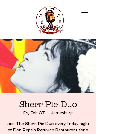
Sherr Pie Duo
Fri, Feb 07
  |  
Jamesburg
Join The Sherri Pie Duo every Friday night
at Don Pepe's Peruvian Restaurant for a