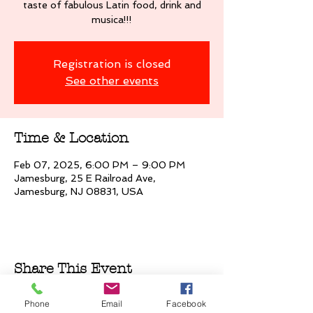
taste of fabulous Latin food, drink and
musica!!!
Registration is closed
See other events
Time & Location
Feb 07, 2025, 6:00 PM – 9:00 PM
Jamesburg, 25 E Railroad Ave,
Jamesburg, NJ 08831, USA
Share This Event
Phone
Email
Facebook